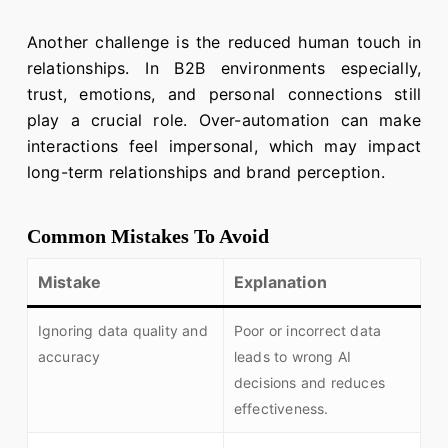
Another challenge is the reduced human touch in
relationships. In B2B environments especially,
trust, emotions, and personal connections still
play a crucial role. Over-automation can make
interactions feel impersonal, which may impact
long-term relationships and brand perception.
Common Mistakes To Avoid
Mistake
Explanation
Ignoring data quality and
Poor or incorrect data
accuracy
leads to wrong AI
decisions and reduces
effectiveness.