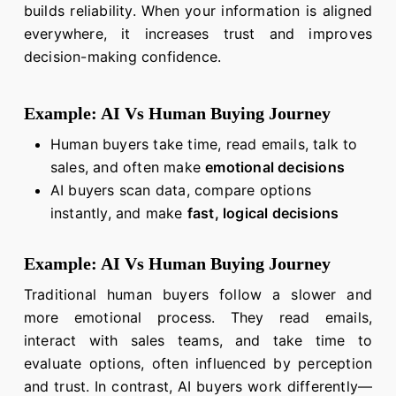
builds reliability. When your information is aligned
everywhere, it increases trust and improves
decision-making confidence.
Example: AI Vs Human Buying Journey
Human buyers take time, read emails, talk to
sales, and often make
emotional decisions
AI buyers scan data, compare options
instantly, and make
fast, logical decisions
Example: AI Vs Human Buying Journey
Traditional human buyers follow a slower and
more emotional process. They read emails,
interact with sales teams, and take time to
evaluate options, often influenced by perception
and trust. In contrast, AI buyers work differently—