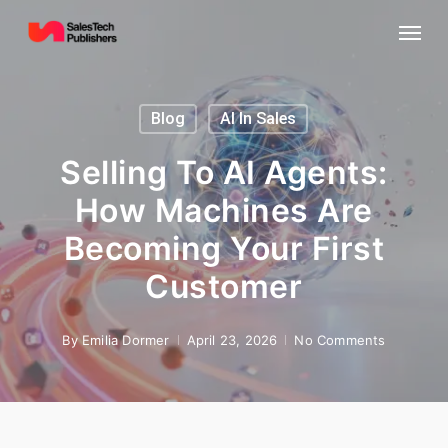
Skip
Menu
to
main
content
Blog
AI In Sales
Selling To AI Agents:
How Machines Are
Becoming Your First
Customer
By
Emilia Dormer
April 23, 2026
No Comments