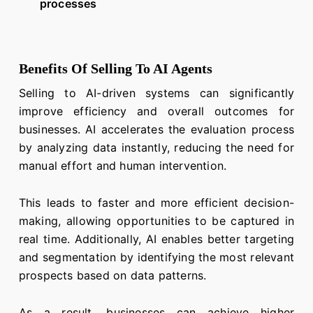
processes
Benefits Of Selling To AI Agents
Selling to AI-driven systems can significantly
improve efficiency and overall outcomes for
businesses. AI accelerates the evaluation process
by analyzing data instantly, reducing the need for
manual effort and human intervention.
This leads to faster and more efficient decision-
making, allowing opportunities to be captured in
real time. Additionally, AI enables better targeting
and segmentation by identifying the most relevant
prospects based on data patterns.
As a result, businesses can achieve higher