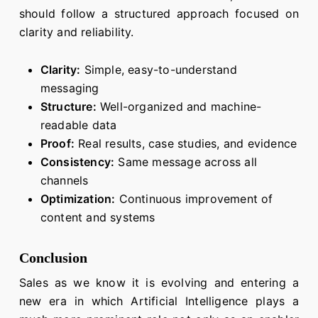
should follow a structured approach focused on
clarity and reliability.
Clarity:
Simple, easy-to-understand
messaging
Structure:
Well-organized and machine-
readable data
Proof:
Real results, case studies, and evidence
Consistency:
Same message across all
channels
Optimization:
Continuous improvement of
content and systems
Conclusion
Sales as we know it is evolving and entering a
new era in which Artificial Intelligence plays a