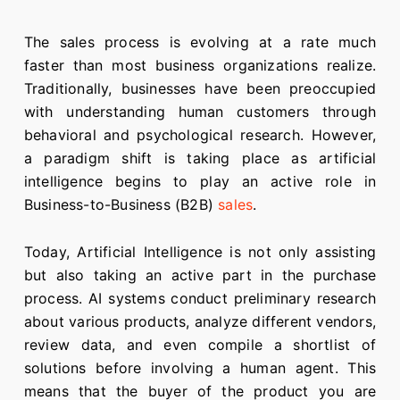
The sales process is evolving at a rate much
faster than most business organizations realize.
Traditionally, businesses have been preoccupied
with understanding human customers through
behavioral and psychological research. However,
a paradigm shift is taking place as artificial
intelligence begins to play an active role in
Business-to-Business (B2B)
sales
.
Today, Artificial Intelligence is not only assisting
but also taking an active part in the purchase
process. AI systems conduct preliminary research
about various products, analyze different vendors,
review data, and even compile a shortlist of
solutions before involving a human agent. This
means that the buyer of the product you are