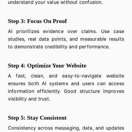
understand your value without confusion.
Step 3: Focus On Proof
AI prioritizes evidence over claims. Use case
studies, real data points, and measurable results
to demonstrate credibility and performance.
Step 4: Optimize Your Website
A fast, clean, and easy-to-navigate website
ensures both AI systems and users can access
information efficiently. Good structure improves
visibility and trust.
Step 5: Stay Consistent
Consistency across messaging, data, and updates