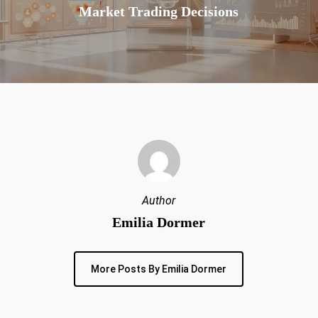
Market Trading Decisions
Author
Emilia Dormer
More Posts By Emilia Dormer