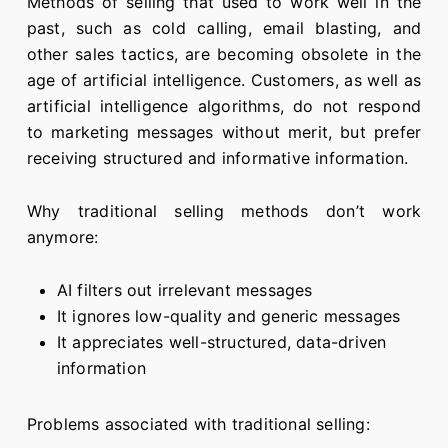
Methods of selling that used to work well in the
past, such as cold calling, email blasting, and
other sales tactics, are becoming obsolete in the
age of artificial intelligence. Customers, as well as
artificial intelligence algorithms, do not respond
to marketing messages without merit, but prefer
receiving structured and informative information.
Why traditional selling methods don’t work
anymore:
AI filters out irrelevant messages
It ignores low-quality and generic messages
It appreciates well-structured, data-driven
information
Problems associated with traditional selling: