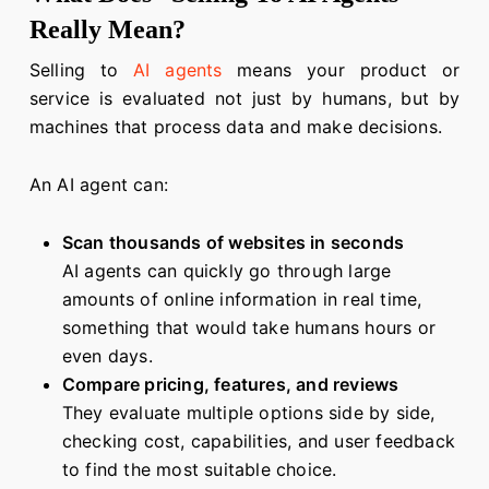
Really Mean?
Selling to
AI agents
means your product or
service is evaluated not just by humans, but by
machines that process data and make decisions.
An AI agent can:
Scan thousands of websites in seconds
AI agents can quickly go through large
amounts of online information in real time,
something that would take humans hours or
even days.
Compare pricing, features, and reviews
They evaluate multiple options side by side,
checking cost, capabilities, and user feedback
to find the most suitable choice.