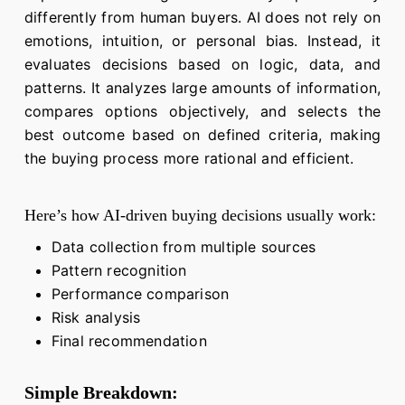
differently from human buyers. AI does not rely on
emotions, intuition, or personal bias. Instead, it
evaluates decisions based on logic, data, and
patterns. It analyzes large amounts of information,
compares options objectively, and selects the
best outcome based on defined criteria, making
the buying process more rational and efficient.
Here’s how AI-driven buying decisions usually work:
Data collection from multiple sources
Pattern recognition
Performance comparison
Risk analysis
Final recommendation
Simple Breakdown: