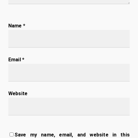
Name
*
Email
*
Website
Save my name, email, and website in this