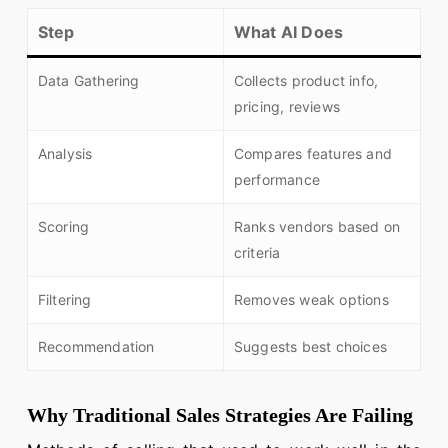
Step
What AI Does
Data Gathering
Collects product info,
pricing, reviews
Analysis
Compares features and
performance
Scoring
Ranks vendors based on
criteria
Filtering
Removes weak options
Recommendation
Suggests best choices
Why Traditional Sales Strategies Are Failing