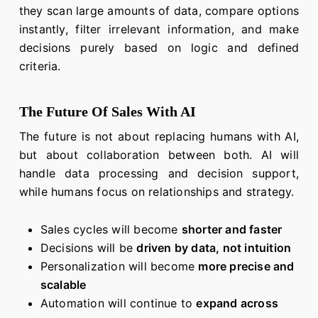
they scan large amounts of data, compare options
instantly, filter irrelevant information, and make
decisions purely based on logic and defined
criteria.
The Future Of Sales With AI
The future is not about replacing humans with AI,
but about collaboration between both. AI will
handle data processing and decision support,
while humans focus on relationships and strategy.
Sales cycles will become
shorter and faster
Decisions will be
driven by data, not intuition
Personalization will become
more precise and
scalable
Automation will continue to
expand across