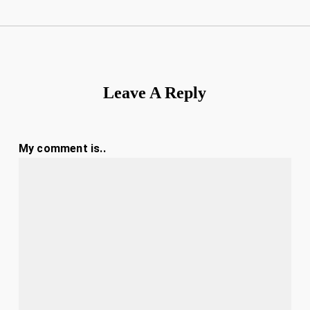
Leave A Reply
My comment is..