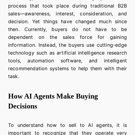
process that took place during traditional B2B
sales—awareness, interest, consideration, and
decision. Yet things have changed much since
then. Currently, buyers do not have to be
dependent on the sales force for gaining
information. Instead, the buyers use cutting-edge
technology such as artificial intelligence research
tools, automation software, and intelligent
recommendation systems to help them with their
task.
How AI Agents Make Buying
Decisions
To understand how to sell to AI agents, it is
important to recognize that they operate very