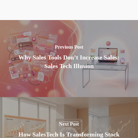
Previous Post
Why Sales Tools Don’t Increase Sales:
Sales Tech Illusion
Next Post
How SalesTech Is Transforming Stock