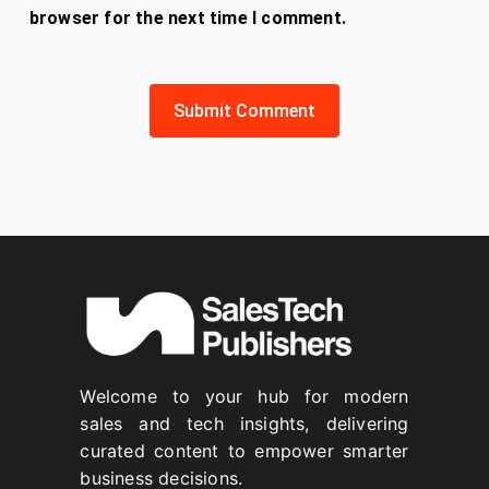
browser for the next time I comment.
Welcome to your hub for modern
sales and tech insights, delivering
curated content to empower smarter
business decisions.