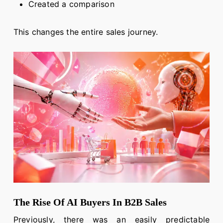
Created a comparison
This changes the entire sales journey.
The Rise Of AI Buyers In B2B Sales
Previously, there was an easily predictable