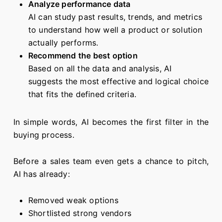
Analyze performance data
AI can study past results, trends, and metrics
to understand how well a product or solution
actually performs.
Recommend the best option
Based on all the data and analysis, AI
suggests the most effective and logical choice
that fits the defined criteria.
In simple words, AI becomes the first filter in the
buying process.
Before a sales team even gets a chance to pitch,
AI has already:
Removed weak options
Shortlisted strong vendors