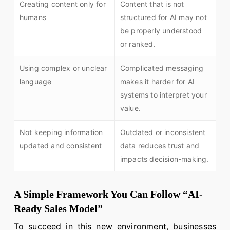
Creating content only for
Content that is not
humans
structured for AI may not
be properly understood
or ranked.
Using complex or unclear
Complicated messaging
language
makes it harder for AI
systems to interpret your
value.
Not keeping information
Outdated or inconsistent
updated and consistent
data reduces trust and
impacts decision-making.
A Simple Framework You Can Follow “AI-
Ready Sales Model”
To succeed in this new environment, businesses