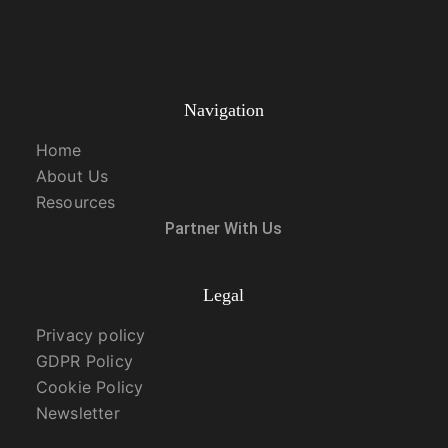
Navigation
Home
About Us
Resources
Partner With Us
Legal
Privacy policy
GDPR Policy
Cookie Policy
Newsletter