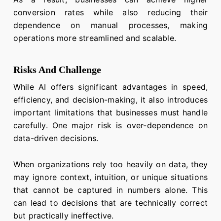
conversion rates while also reducing their
dependence on manual processes, making
operations more streamlined and scalable.
Risks And Challenge
While AI offers significant advantages in speed,
efficiency, and decision-making, it also introduces
important limitations that businesses must handle
carefully. One major risk is over-dependence on
data-driven decisions.
When organizations rely too heavily on data, they
may ignore context, intuition, or unique situations
that cannot be captured in numbers alone. This
can lead to decisions that are technically correct
but practically ineffective.