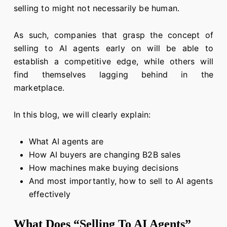
selling to might not necessarily be human.
As such, companies that grasp the concept of
selling to AI agents early on will be able to
establish a competitive edge, while others will
find themselves lagging behind in the
marketplace.
In this blog, we will clearly explain:
What AI agents are
How AI buyers are changing B2B sales
How machines make buying decisions
And most importantly, how to sell to AI agents
effectively
What Does “Selling To AI Agents”