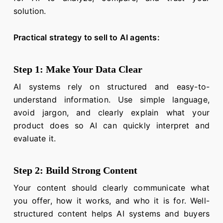
solution.
Practical strategy to sell to AI agents:
Step 1: Make Your Data Clear
AI systems rely on structured and easy-to-
understand information. Use simple language,
avoid jargon, and clearly explain what your
product does so AI can quickly interpret and
evaluate it.
Step 2: Build Strong Content
Your content should clearly communicate what
you offer, how it works, and who it is for. Well-
structured content helps AI systems and buyers