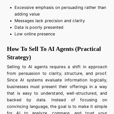
Excessive emphasis on persuading rather than
adding value
Messages lack precision and clarity
Data is poorly presented
Low online presence
How To Sell To AI Agents (Practical
Strategy)
Selling to AI agents requires a shift in approach
from persuasion to clarity, structure, and proof.
Since AI systems evaluate information logically,
businesses must present their offerings in a way
that is easy to understand, well-structured, and
backed by data. Instead of focusing on
convincing language, the goal is to make it simple
for AI to analyze, compare, and trust your