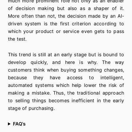
much more prominent role not only as an enabler
of decision making but also as a shaper of it.
More often than not, the decision made by an AI-
driven system is the first criterion according to
which your product or service even gets to pass
the test.
This trend is still at an early stage but is bound to
develop quickly, and here is why. The way
customers think when buying something changes,
because they have access to intelligent,
automated systems which help lower the risk of
making a mistake. Thus, the traditional approach
to selling things becomes inefficient in the early
stage of purchasing.
FAQ’s