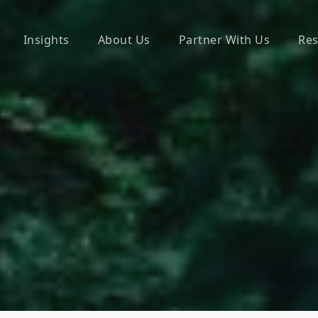
Insights
About Us
Partner With Us
Res