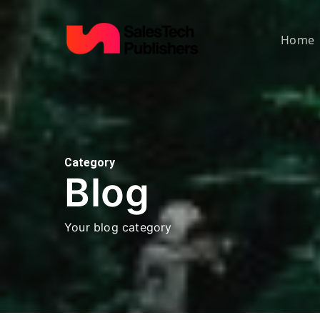
Skip
to
Home
main
content
Category
Blog
Your blog category