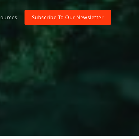
ources
Subscribe To Our Newsletter