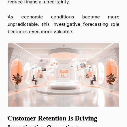
reduce financial uncertainty.
As economic conditions become more
unpredictable, this investigative forecasting role
becomes even more valuable.
Customer Retention Is Driving