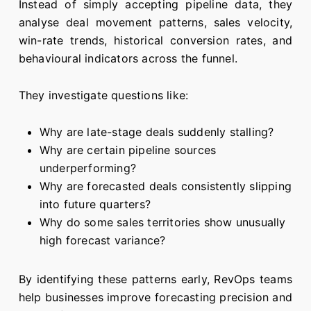
Instead of simply accepting pipeline data, they
analyse deal movement patterns, sales velocity,
win-rate trends, historical conversion rates, and
behavioural indicators across the funnel.
They investigate questions like:
Why are late-stage deals suddenly stalling?
Why are certain pipeline sources
underperforming?
Why are forecasted deals consistently slipping
into future quarters?
Why do some sales territories show unusually
high forecast variance?
By identifying these patterns early, RevOps teams
help businesses improve forecasting precision and