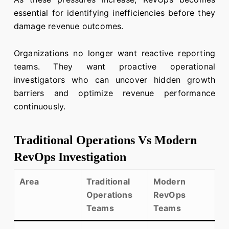
essential for identifying inefficiencies before they
damage revenue outcomes.
Organizations no longer want reactive reporting
teams. They want proactive operational
investigators who can uncover hidden growth
barriers and optimize revenue performance
continuously.
Traditional Operations Vs Modern
RevOps Investigation
Area
Traditional
Modern
Operations
RevOps
Teams
Teams