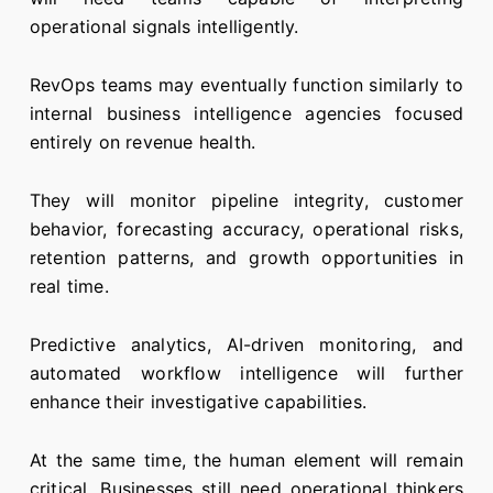
operational signals intelligently.
RevOps teams may eventually function similarly to
internal business intelligence agencies focused
entirely on revenue health.
They will monitor pipeline integrity, customer
behavior, forecasting accuracy, operational risks,
retention patterns, and growth opportunities in
real time.
Predictive analytics, AI-driven monitoring, and
automated workflow intelligence will further
enhance their investigative capabilities.
At the same time, the human element will remain
critical. Businesses still need operational thinkers