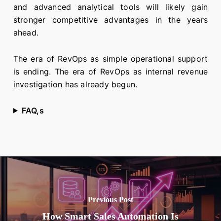
and advanced analytical tools will likely gain
stronger competitive advantages in the years
ahead.
The era of RevOps as simple operational support
is ending. The era of RevOps as internal revenue
investigation has already begun.
FAQ,s
Previous Post
How Smart Sales Automation Is