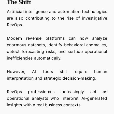
The Shift
Artificial intelligence and automation technologies
are also contributing to the rise of investigative
RevOps.
Modern revenue platforms can now analyze
enormous datasets, identify behavioral anomalies,
detect forecasting risks, and surface operational
inefficiencies automatically.
However, AI tools still require human
interpretation and strategic decision-making.
RevOps professionals increasingly act as
operational analysts who interpret AI-generated
insights within real business contexts.