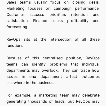
Sales teams usually focus on closing deals.
Marketing focuses on campaign performance.
Customer success priorities retention and
satisfaction. Finance tracks profitability and
forecasting.
RevOps sits at the intersection of all these
functions.
Because of this centralised position, RevOps
teams can identify problems that individual
departments may overlook. They can trace how
issues in one department affect outcomes
elsewhere in the business.
For example, a marketing team may celebrate
generating thousands of leads, but RevOps may