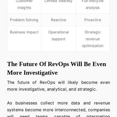
Customer
Limited visibility
Full lifecycle
Insights
analysis
Problem Solving
Reactive
Proactive
Business Impact
Operational
Strategic
support
revenue
optimization
The Future Of RevOps Will Be Even
More Investigative
The future of RevOps will likely become even
more investigative, analytical, and strategic.
As businesses collect more data and revenue
systems become more interconnected, companies
will need teams capable of interpreting