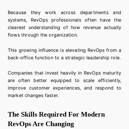
Because they work across departments and
systems, RevOps professionals often have the
clearest understanding of how revenue actually
flows through the organization.
This growing influence is elevating RevOps from a
back-office function to a strategic leadership role.
Companies that invest heavily in RevOps maturity
are often better equipped to scale efficiently,
improve customer experiences, and respond to
market changes faster.
The Skills Required For Modern
RevOps Are Changing