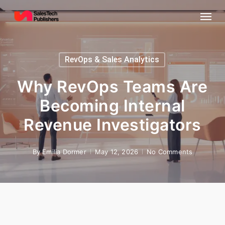
Skip
Menu
to
main
content
RevOps & Sales Analytics
Why RevOps Teams Are
Becoming Internal
Revenue Investigators
By
Emilia Dormer
May 12, 2026
No Comments