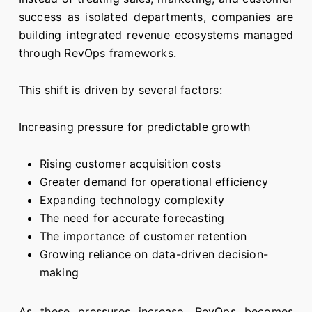
success as isolated departments, companies are
building integrated revenue ecosystems managed
through RevOps frameworks.
This shift is driven by several factors:
Increasing pressure for predictable growth
Rising customer acquisition costs
Greater demand for operational efficiency
Expanding technology complexity
The need for accurate forecasting
The importance of customer retention
Growing reliance on data-driven decision-
making
As these pressures increase, RevOps becomes