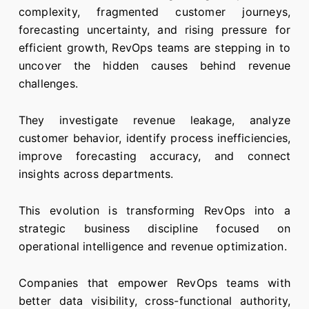
complexity, fragmented customer journeys,
forecasting uncertainty, and rising pressure for
efficient growth, RevOps teams are stepping in to
uncover the hidden causes behind revenue
challenges.
They investigate revenue leakage, analyze
customer behavior, identify process inefficiencies,
improve forecasting accuracy, and connect
insights across departments.
This evolution is transforming RevOps into a
strategic business discipline focused on
operational intelligence and revenue optimization.
Companies that empower RevOps teams with
better data visibility, cross-functional authority,