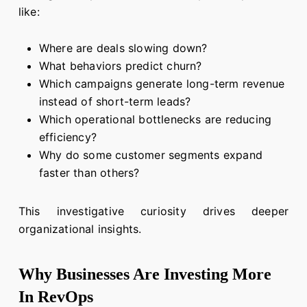
like:
Where are deals slowing down?
What behaviors predict churn?
Which campaigns generate long-term revenue
instead of short-term leads?
Which operational bottlenecks are reducing
efficiency?
Why do some customer segments expand
faster than others?
This investigative curiosity drives deeper
organizational insights.
Why Businesses Are Investing More
In RevOps