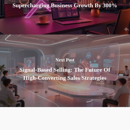
Supercharging Business Growth By 300%
Next Post
Signal-Based Selling: The Future Of
High-Converting Sales Strategies