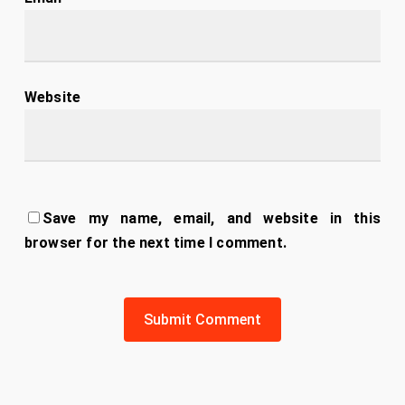
Website
Save my name, email, and website in this
browser for the next time I comment.