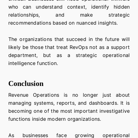
who can understand context, identify hidden
relationships, and make strategic
recommendations based on nuanced insights.
The organizations that succeed in the future will
likely be those that treat RevOps not as a support
department, but as a strategic operational
intelligence function.
Conclusion
Revenue Operations is no longer just about
managing systems, reports, and dashboards. It is
becoming one of the most important investigative
functions inside modern organizations.
As businesses face growing operational