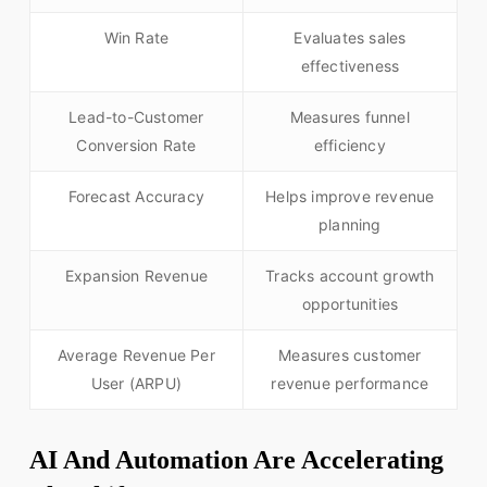
Win Rate
Evaluates sales
effectiveness
Lead-to-Customer
Measures funnel
Conversion Rate
efficiency
Forecast Accuracy
Helps improve revenue
planning
Expansion Revenue
Tracks account growth
opportunities
Average Revenue Per
Measures customer
User (ARPU)
revenue performance
AI And Automation Are Accelerating