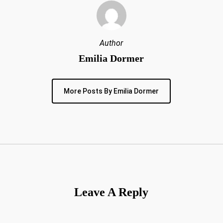
Author
Emilia Dormer
More Posts By Emilia Dormer
Leave A Reply