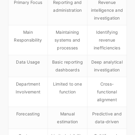
Primary Focus
Reporting and
Revenue
administration
intelligence and
investigation
Main
Maintaining
Identifying
Responsibility
systems and
revenue
processes
inefficiencies
Data Usage
Basic reporting
Deep analytical
dashboards
investigation
Department
Limited to one
Cross-
Involvement
function
functional
alignment
Forecasting
Manual
Predictive and
estimation
data-driven