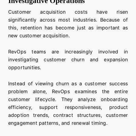
Investigative Operations
Customer acquisition costs have risen
significantly across most industries. Because of
this, retention has become just as important as
new customer acquisition.
RevOps teams are increasingly involved in
investigating customer churn and expansion
opportunities.
Instead of viewing churn as a customer success
problem alone, RevOps examines the entire
customer lifecycle. They analyze onboarding
efficiency, support responsiveness, product
adoption trends, contract structures, customer
engagement patterns, and renewal timing.