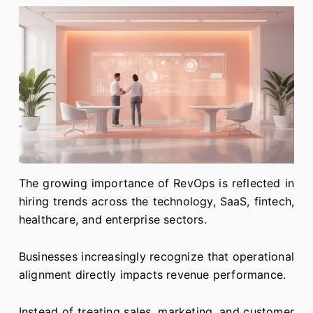
The growing importance of RevOps is reflected in
hiring trends across the technology, SaaS, fintech,
healthcare, and enterprise sectors.
Businesses increasingly recognize that operational
alignment directly impacts revenue performance.
Instead of treating sales, marketing, and customer