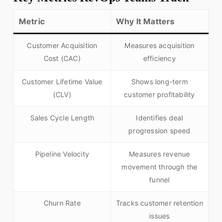
Metric
Why It Matters
Customer Acquisition
Measures acquisition
Cost (CAC)
efficiency
Customer Lifetime Value
Shows long-term
(CLV)
customer profitability
Sales Cycle Length
Identifies deal
progression speed
Pipeline Velocity
Measures revenue
movement through the
funnel
Churn Rate
Tracks customer retention
issues