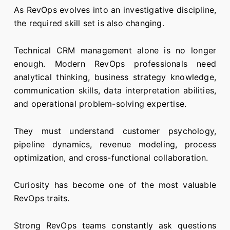
As RevOps evolves into an investigative discipline,
the required skill set is also changing.
Technical CRM management alone is no longer
enough. Modern RevOps professionals need
analytical thinking, business strategy knowledge,
communication skills, data interpretation abilities,
and operational problem-solving expertise.
They must understand customer psychology,
pipeline dynamics, revenue modeling, process
optimization, and cross-functional collaboration.
Curiosity has become one of the most valuable
RevOps traits.
Strong RevOps teams constantly ask questions