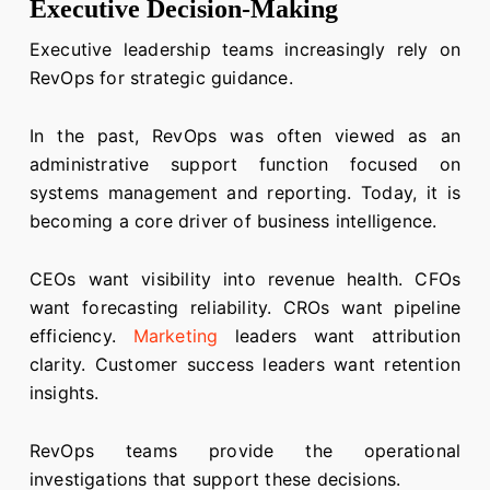
Executive Decision-Making
Executive leadership teams increasingly rely on
RevOps for strategic guidance.
In the past, RevOps was often viewed as an
administrative support function focused on
systems management and reporting. Today, it is
becoming a core driver of business intelligence.
CEOs want visibility into revenue health. CFOs
want forecasting reliability. CROs want pipeline
efficiency.
Marketing
leaders want attribution
clarity. Customer success leaders want retention
insights.
RevOps teams provide the operational
investigations that support these decisions.