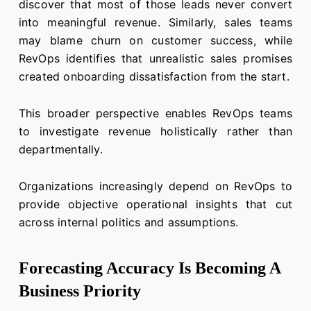
discover that most of those leads never convert
into meaningful revenue. Similarly, sales teams
may blame churn on customer success, while
RevOps identifies that unrealistic sales promises
created onboarding dissatisfaction from the start.
This broader perspective enables RevOps teams
to investigate revenue holistically rather than
departmentally.
Organizations increasingly depend on RevOps to
provide objective operational insights that cut
across internal politics and assumptions.
Forecasting Accuracy Is Becoming A
Business Priority