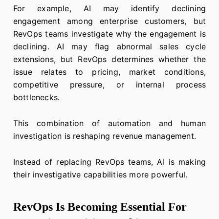
For example, AI may identify declining
engagement among enterprise customers, but
RevOps teams investigate why the engagement is
declining. AI may flag abnormal sales cycle
extensions, but RevOps determines whether the
issue relates to pricing, market conditions,
competitive pressure, or internal process
bottlenecks.
This combination of automation and human
investigation is reshaping revenue management.
Instead of replacing RevOps teams, AI is making
their investigative capabilities more powerful.
RevOps Is Becoming Essential For