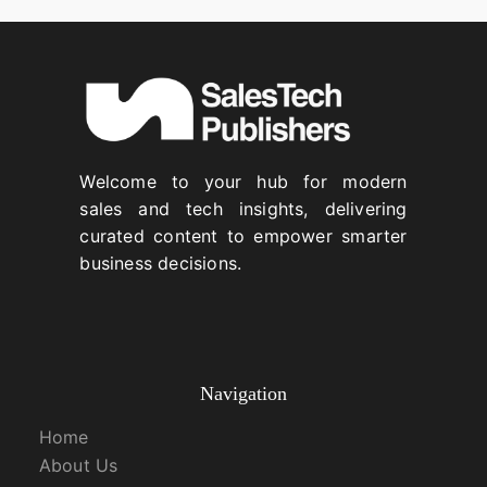
Welcome to your hub for modern
sales and tech insights, delivering
curated content to empower smarter
business decisions.
Navigation
Home
About Us