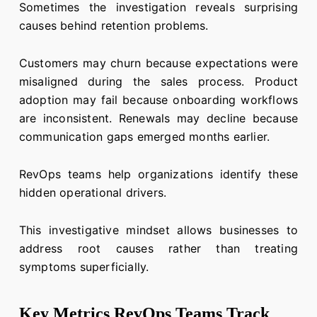
Sometimes the investigation reveals surprising
causes behind retention problems.
Customers may churn because expectations were
misaligned during the sales process. Product
adoption may fail because onboarding workflows
are inconsistent. Renewals may decline because
communication gaps emerged months earlier.
RevOps teams help organizations identify these
hidden operational drivers.
This investigative mindset allows businesses to
address root causes rather than treating
symptoms superficially.
Key Metrics RevOps Teams Track