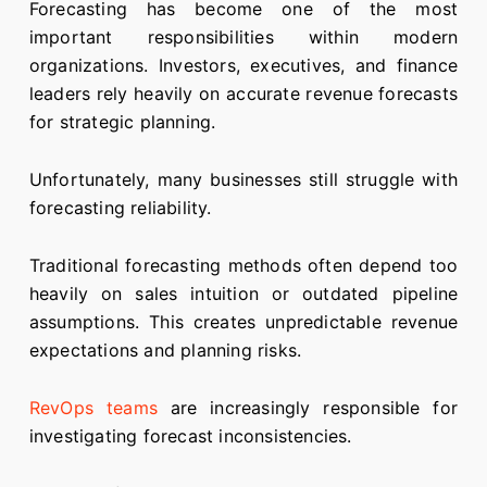
Forecasting has become one of the most
important responsibilities within modern
organizations. Investors, executives, and finance
leaders rely heavily on accurate revenue forecasts
for strategic planning.
Unfortunately, many businesses still struggle with
forecasting reliability.
Traditional forecasting methods often depend too
heavily on sales intuition or outdated pipeline
assumptions. This creates unpredictable revenue
expectations and planning risks.
RevOps teams
are increasingly responsible for
investigating forecast inconsistencies.