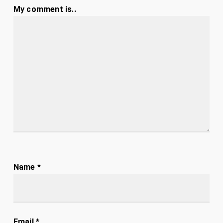
My comment is..
Name
*
Email
*