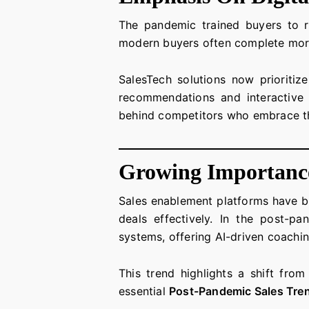
The pandemic trained buyers to re
modern buyers often complete more
SalesTech solutions now prioritiz
recommendations and interactive d
behind competitors who embrace 
Growing Importance
Sales enablement platforms have be
deals effectively. In the post-
systems, offering AI-driven coachin
This trend highlights a shift fro
essential
Post-Pandemic Sales Tre