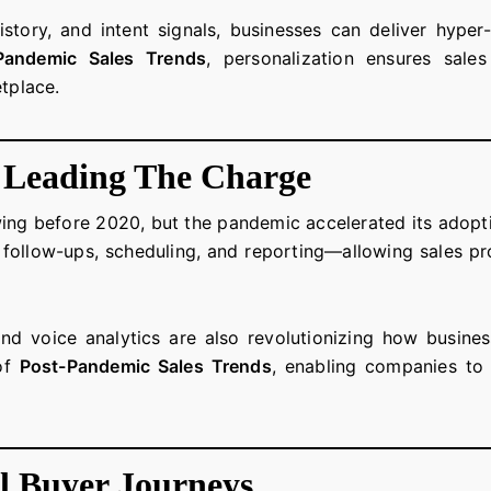
story, and intent signals, businesses can deliver hyper
Pandemic Sales Trends
, personalization ensures sale
etplace.
 Leading The Charge
ing before 2020, but the pandemic accelerated its adopti
g, follow-ups, scheduling, and reporting—allowing sales pr
and voice analytics are also revolutionizing how busines
 of
Post-Pandemic Sales Trends
, enabling companies to 
l Buyer Journeys