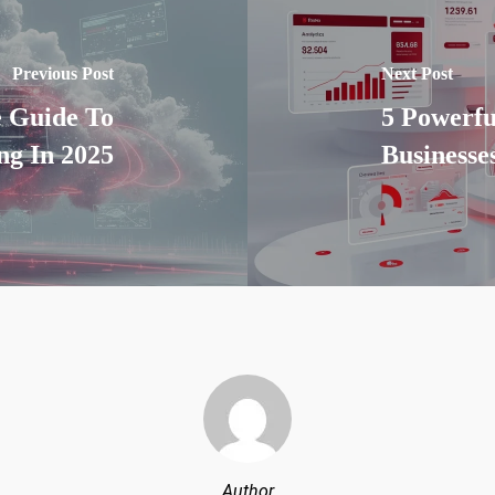
Previous Post
Next Post
e Guide To
5 Powerfu
g In 2025
Businesse
Author