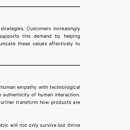
s strategies. Customers increasingly
w supports this demand by helping
nicate these values effectively to
g human empathy with technological
 authenticity of human interaction.
l further transform how products are
ric will not only survive but thrive