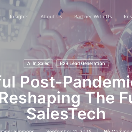
Insights
About Us
Partner With Us
Res
AI In Sales
B2B Lead Generation
ul Post-Pandemi
Reshaping The F
SalesTech
immy Simmons
September 11, 2025
No Commen