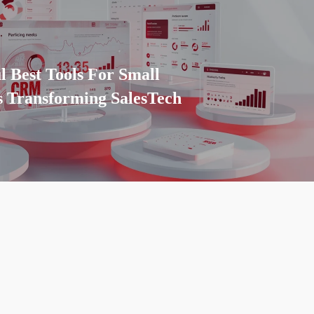
l Best Tools For Small
s Transforming SalesTech