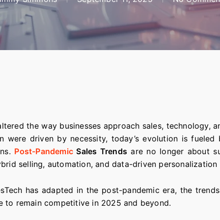
ltered the way businesses approach sales, technology, 
on were driven by necessity, today’s evolution is fueled
ons.
Post-Pandemic
Sales Trends
are no longer about su
brid selling, automation, and data-driven personalization
lesTech has adapted in the post-pandemic era, the trends 
e to remain competitive in 2025 and beyond.