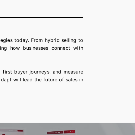
gies today. From hybrid selling to
ing how businesses connect with
l-first buyer journeys, and measure
pt will lead the future of sales in