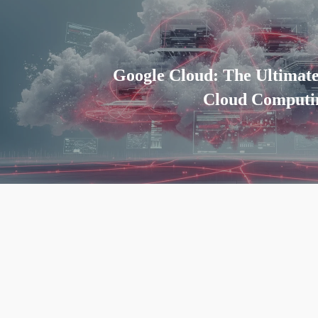
Google Cloud: The Ultimat
Cloud Computin