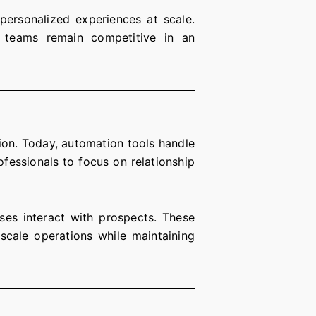
-personalized experiences at scale.
s teams remain competitive in an
on. Today, automation tools handle
ofessionals to focus on relationship
ses interact with prospects. These
scale operations while maintaining