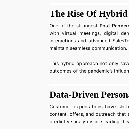
The Rise Of Hybrid
One of the strongest
Post-Pandem
with virtual meetings, digital d
interactions and advanced SalesTe
maintain seamless communication.
This hybrid approach not only sav
outcomes of the pandemic’s influen
Data-Driven Persona
Customer expectations have shifte
content, offers, and outreach that 
predictive analytics are leading thi