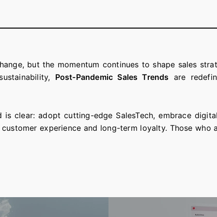
hange, but the momentum continues to shape sales strate
ustainability,
Post-Pandemic Sales Trends
are redefin
d is clear: adopt cutting-edge SalesTech, embrace digita
 customer experience and long-term loyalty. Those who ada