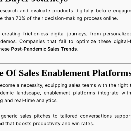
search and evaluate products digitally before engagin
 than 70% of their decision-making process online.
e creating frictionless digital journeys, from personali
emos. Companies that fail to optimize these digital-fi
these
Post-Pandemic Sales Trends
.
 Of Sales Enablement Platform
come a necessity, equipping sales teams with the right to
pandemic landscape, enablement platforms integrate w
g and real-time analytics.
m generic sales pitches to tailored conversations suppo
nd
that boosts productivity and win rates.