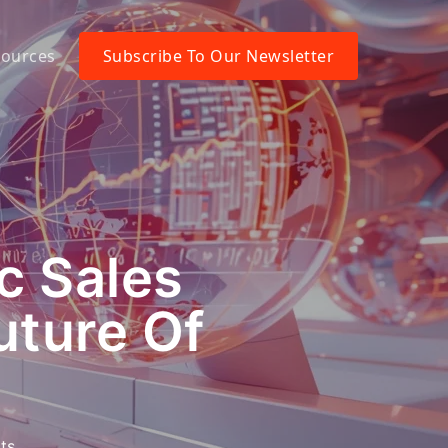
ources
Subscribe To Our Newsletter
c Sales
uture Of
ts