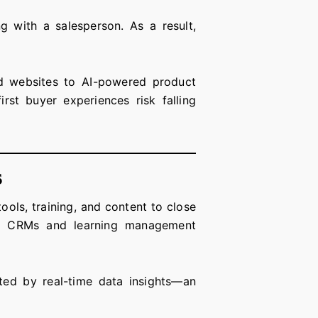
g with a salesperson. As a result,
zed websites to AI-powered product
rst buyer experiences risk falling
s
ols, training, and content to close
ith CRMs and learning management
rted by real-time data insights—an