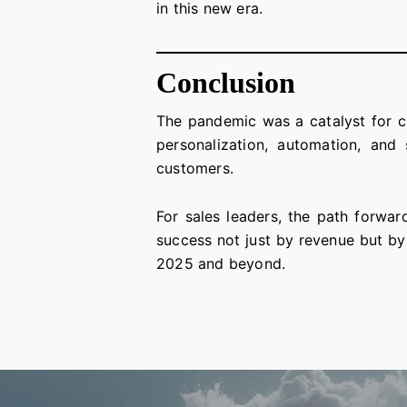
in this new era.
Conclusion
The pandemic was a catalyst for c
personalization, automation, and s
customers.
For sales leaders, the path forwar
success not just by revenue but by
2025 and beyond.