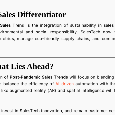
Sales Differentiator
Sales Trend
is the integration of sustainability in sale
vironmental and social responsibility. SalesTech no
y metrics, manage eco-friendly supply chains, and commu
at Lies Ahead?
on of
Post-Pandemic Sales Trends
will focus on blendin
to balance the efficiency of
AI-driven
automation with the
like augmented reality (AR) and spatial intelligence wil
 invest in SalesTech innovation, and remain customer-cent