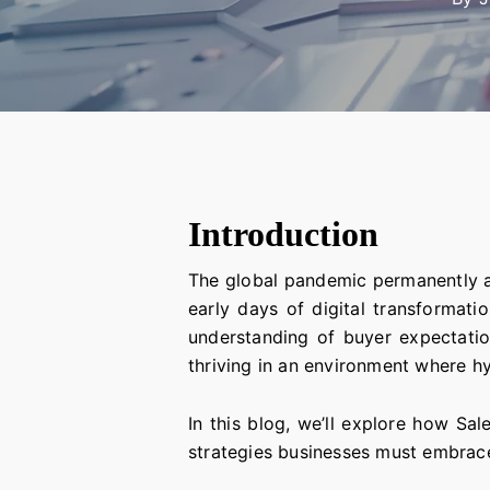
Introduction
The global pandemic permanently a
early days of digital transformati
understanding of buyer expectati
thriving in an environment where hy
In this blog, we’ll explore how Sa
strategies businesses must embrac