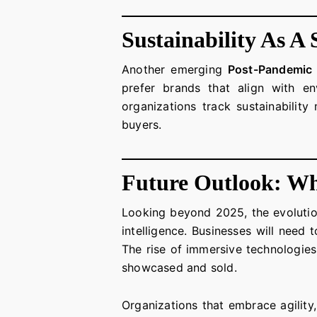
Sustainability As A 
Another emerging
Post-Pandemic 
prefer brands that align with en
organizations track sustainabilit
buyers.
Future Outlook: Wh
Looking beyond 2025, the evoluti
intelligence. Businesses will need 
The rise of immersive technologies 
showcased and sold.
Organizations that embrace agility,