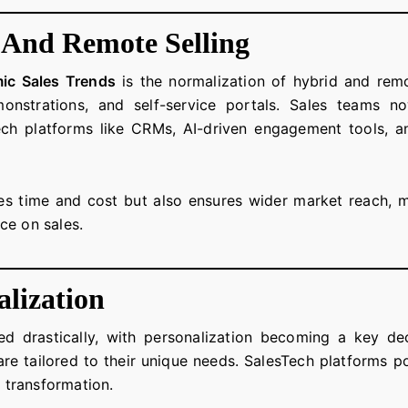
 And Remote Selling
ic Sales Trends
is the normalization of hybrid and remo
emonstrations, and self-service portals. Sales teams 
ch platforms like CRMs, AI-driven engagement tools, a
es time and cost but also ensures wider market reach, m
ce on sales.
lization
d drastically, with personalization becoming a key de
are tailored to their unique needs. SalesTech platforms po
s transformation.