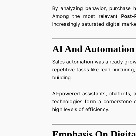
By analyzing behavior, purchase hi
Among the most relevant
Post-
increasingly saturated digital mark
AI And Automation
Sales automation was already grow
repetitive tasks like lead nurturin
building.
AI-powered assistants, chatbots, 
technologies form a cornerstone
high levels of efficiency.
Emphasis On Digita