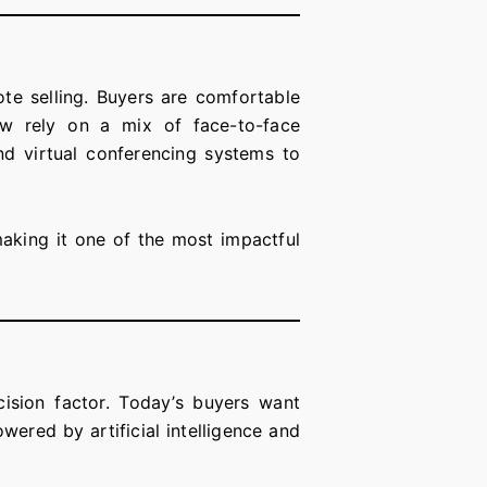
te selling. Buyers are comfortable
now rely on a mix of face-to-face
nd virtual conferencing systems to
aking it one of the most impactful
cision factor. Today’s buyers want
wered by artificial intelligence and