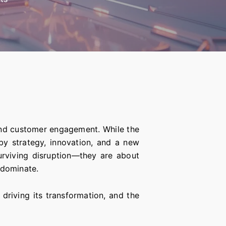
and customer engagement. While the
 by strategy, innovation, and a new
rviving disruption—they are about
 dominate.
driving its transformation, and the