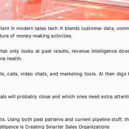
tant in modern sales tech. It blends customer data, commu
cture of money-making activities.
 that only looks at past results, revenue intelligence d
ne health.
 calls, video chats, and marketing tools. AI then digs t
als will probably close and which ones need extra attent
s. Using both past patterns and current pipeline stuff, 
lligence Is Creating Smarter Sales Organizations