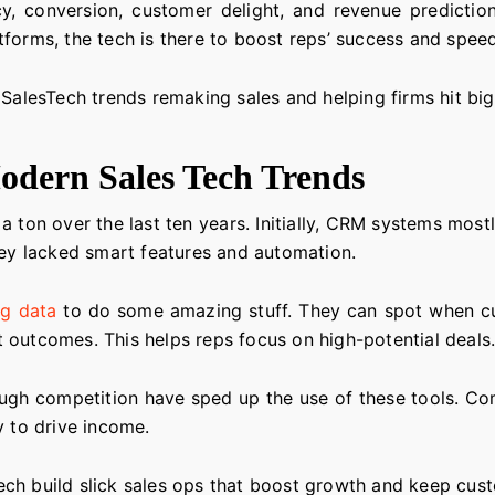
cy, conversion, customer delight, and revenue prediction
forms, the tech is there to boost reps’ success and speed
 SalesTech trends remaking sales and helping firms hit bi
odern Sales Tech Trends
 ton over the last ten years. Initially, CRM systems mos
hey lacked smart features and automation.
ig data
to do some amazing stuff. They can spot when cu
 outcomes. This helps reps focus on high-potential deals
tough competition have sped up the use of these tools. C
y to drive income.
ch build slick sales ops that boost growth and keep cus