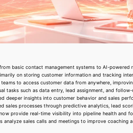
 from basic contact management systems to AI-powered r
marily on storing customer information and tracking inter
teams to access customer data from anywhere, improving c
l tasks such as data entry, lead assignment, and follow-
ced deeper insights into customer behavior and sales per
rmed sales processes through predictive analytics, lead sc
ow provide real-time visibility into pipeline health and f
ols analyze sales calls and meetings to improve coaching