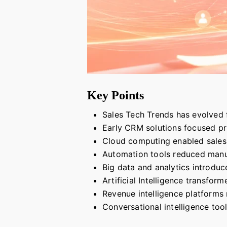
Key Points
Sales Tech Trends has evolved
Early CRM solutions focused pri
Cloud computing enabled sales 
Automation tools reduced manua
Big data and analytics introdu
Artificial Intelligence transfo
Revenue intelligence platforms n
Conversational intelligence to