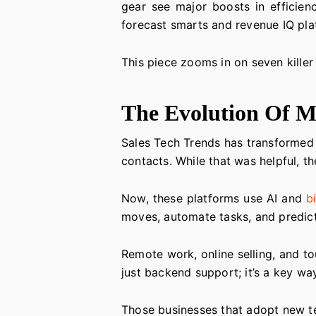
gear see major boosts in efficien
forecast smarts and revenue IQ plat
This piece zooms in on seven killer
The Evolution Of M
Sales Tech Trends has transformed a
contacts. While that was helpful, t
Now, these platforms use AI and
b
moves, automate tasks, and predict
Remote work, online selling, and 
just backend support; it’s a key wa
Those businesses that adopt new te