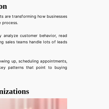
on
ents are transforming how businesses
e process.
hey analyze customer behavior, read
ing sales teams handle lots of leads
lowing up, scheduling appointments,
key patterns that point to buying
nizations