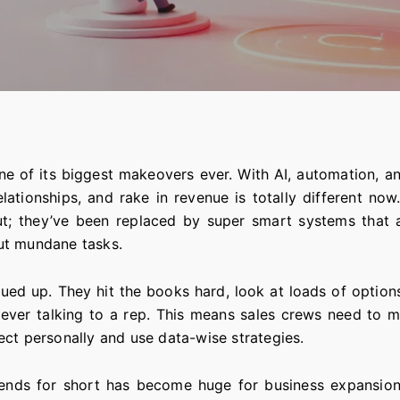
ne of its biggest makeovers ever. With AI, automation, a
lationships, and rake in revenue is totally different now
out; they’ve been replaced by super smart systems that
ut mundane tasks.
d up. They hit the books hard, look at loads of options
 ever talking to a rep. This means sales crews need to m
ect personally and use data-wise strategies.
ends for short has become huge for business expansion