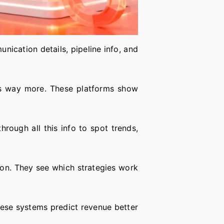
nication details, pipeline info, and
oes way more. These platforms show
hrough all this info to spot trends,
ion. They see which strategies work
these systems predict revenue better