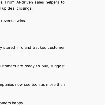
s. From AI-driven sales helpers to
 up deal closings.
g revenue wins.
tly stored info and tracked customer
stomers are ready to buy, suggest
.
ompanies now see tech as more than
tomers happy.