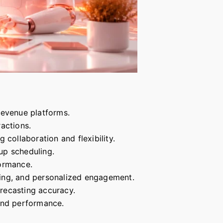
evenue platforms.
actions.
ollaboration and flexibility.
up scheduling.
formance.
oring, and personalized engagement.
orecasting accuracy.
 and performance.