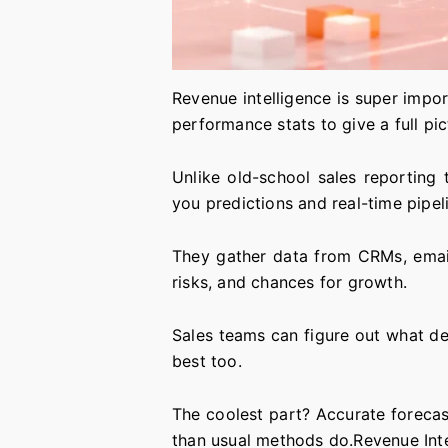
Revenue intelligence is super impor
performance stats to give a full pi
Unlike old-school sales reporting
you predictions and real-time pipeli
They gather data from CRMs, emails,
risks, and chances for growth.
Sales teams can figure out what de
best too.
The coolest part? Accurate forecast
than usual methods do.Revenue Inte