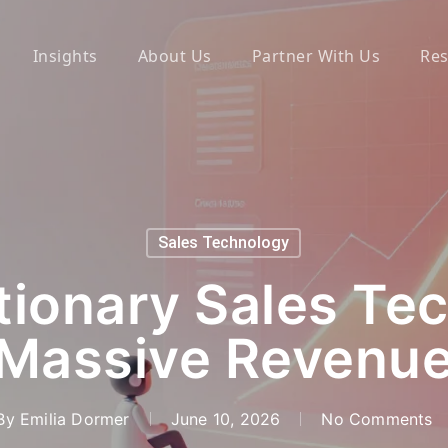
Insights
About Us
Partner With Us
Res
Sales Technology
tionary Sales Te
 Massive Revenu
By
Emilia Dormer
June 10, 2026
No Comments