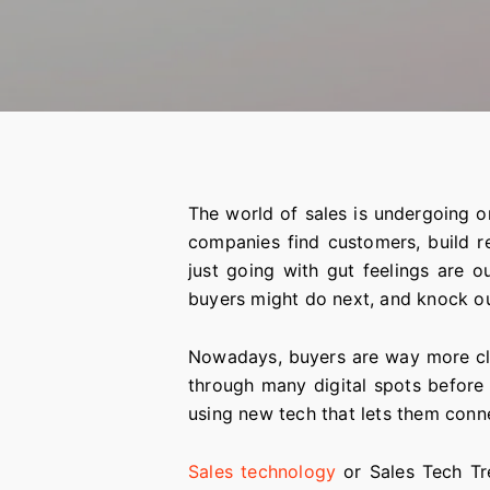
The world of sales is undergoing o
companies find customers, build re
just going with gut feelings are 
buyers might do next, and knock o
Nowadays, buyers are way more clue
through many digital spots before
using new tech that lets them conn
Sales technology
or Sales Tech Tr