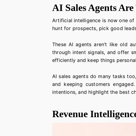
AI Sales Agents Ar
Artificial intelligence is now one 
hunt for prospects, pick good lead
These AI agents aren’t like old au
through intent signals, and offer s
efficiently and keep things persona
AI sales agents do many tasks too,
and keeping customers engaged. T
intentions, and highlight the best ch
Revenue Intelligenc