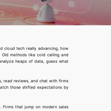
nd cloud tech really advancing, how
. Old methods like cold calling and
 analyze heaps of data, guess what
, read reviews, and chat with firms
atch those shifted expectations by
. Firms that jump on modern sales