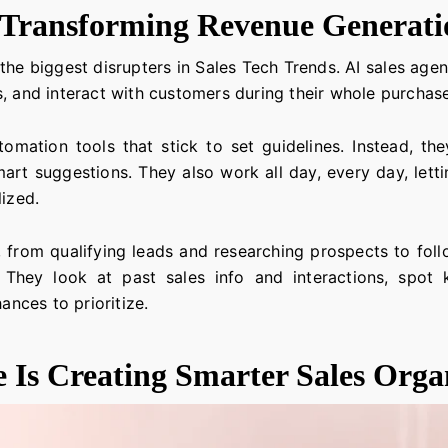
e Transforming Revenue Generati
of the biggest disrupters in Sales Tech Trends. AI sales ag
s, and interact with customers during their whole purchas
tomation tools that stick to set guidelines. Instead, t
mart suggestions. They also work all day, every day, lett
lized.
 from qualifying leads and researching prospects to fol
hey look at past sales info and interactions, spot 
ances to prioritize.
e Is Creating Smarter Sales Orga