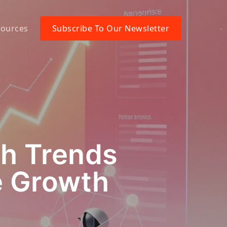
ources
Subscribe To Our Newsletter
ch Trends
e Growth