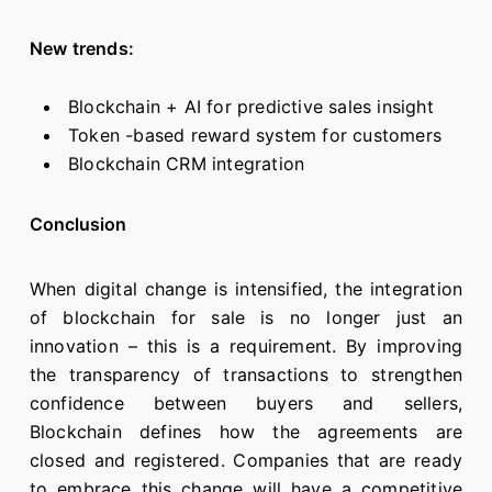
New trends:
Blockchain + AI for predictive sales insight
Token -based reward system for customers
Blockchain CRM integration
Conclusion
When digital change is intensified, the integration
of blockchain for sale is no longer just an
innovation – this is a requirement. By improving
the transparency of transactions to strengthen
confidence between buyers and sellers,
Blockchain defines how the agreements are
closed and registered. Companies that are ready
to embrace this change will have a competitive