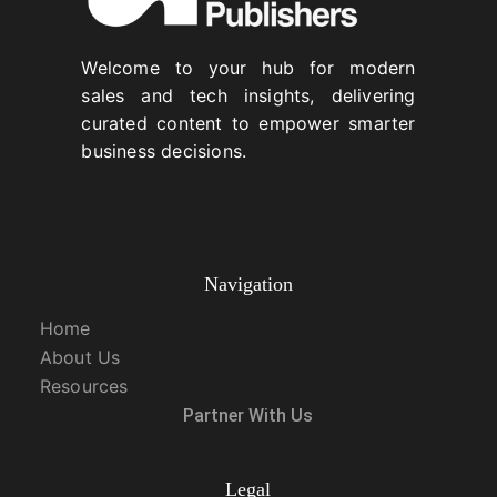
Welcome to your hub for modern
sales and tech insights, delivering
curated content to empower smarter
business decisions.
Navigation
Home
About Us
Resources
Partner With Us
Legal