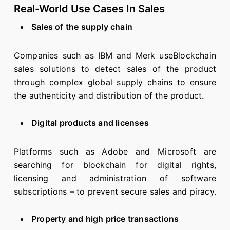
Real-World Use Cases In Sales
Sales of the supply chain
Companies such as IBM and Merk useBlockchain
sales solutions to detect sales of the product
through complex global supply chains to ensure
the authenticity and distribution of the product
.
Digital products and licenses
Platforms such as Adobe and Microsoft are
searching for blockchain for digital rights,
licensing and administration of software
subscriptions – to prevent secure sales and piracy.
Property and high price transactions