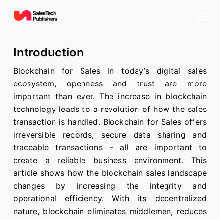
Skip
Menu
to
main
content
Introduction
Blockchain for Sales In today’s digital sales
ecosystem, openness and trust are more
important than ever. The increase in blockchain
technology leads to a revolution of how the sales
transaction is handled. Blockchain for Sales offers
irreversible records, secure data sharing and
traceable transactions – all are important to
create a reliable business environment. This
article shows how the blockchain sales landscape
changes by increasing the integrity and
operational efficiency. With its decentralized
nature, blockchain eliminates middlemen, reduces