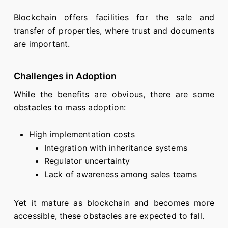
Blockchain offers facilities for the sale and
transfer of properties, where trust and documents
are important.
Challenges in Adoption
While the benefits are obvious, there are some
obstacles to mass adoption:
High implementation costs
Integration with inheritance systems
Regulator uncertainty
Lack of awareness among sales teams
Yet it mature as blockchain and becomes more
accessible, these obstacles are expected to fall.