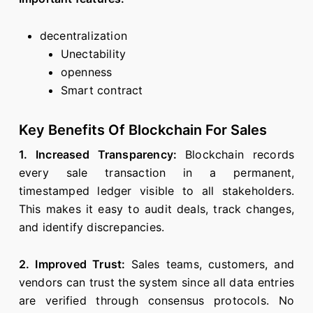
decentralization
Unectability
openness
Smart contract
Key Benefits Of Blockchain For Sales
1. Increased Transparency:
Blockchain records
every sale transaction in a permanent,
timestamped ledger visible to all stakeholders.
This makes it easy to audit deals, track changes,
and identify discrepancies.
2. Improved Trust:
Sales teams, customers, and
vendors can trust the system since all data entries
are verified through consensus protocols. No