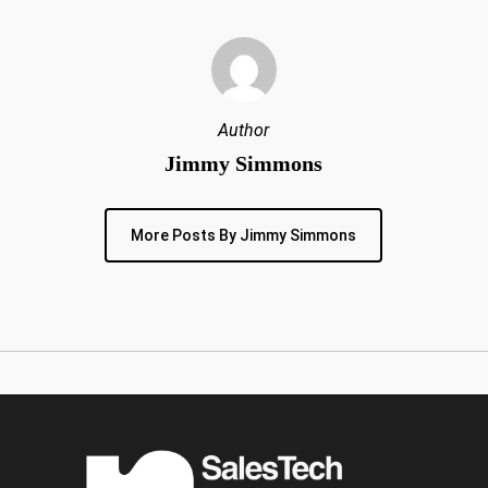
Author
Jimmy Simmons
More Posts By Jimmy Simmons