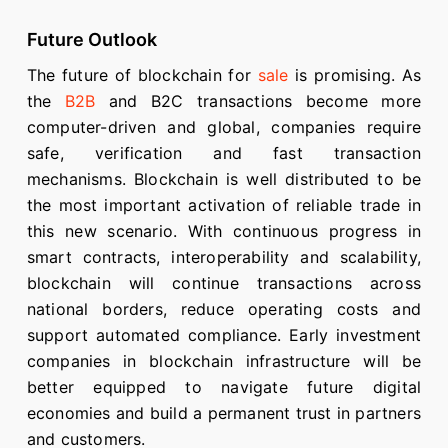
Future Outlook
The future of blockchain for
sale
is promising. As
the
B2B
and B2C transactions become more
computer-driven and global, companies require
safe, verification and fast transaction
mechanisms. Blockchain is well distributed to be
the most important activation of reliable trade in
this new scenario. With continuous progress in
smart contracts, interoperability and scalability,
blockchain will continue transactions across
national borders, reduce operating costs and
support automated compliance. Early investment
companies in blockchain infrastructure will be
better equipped to navigate future digital
economies and build a permanent trust in partners
and customers.