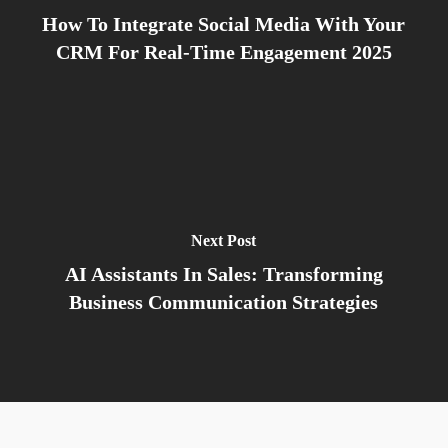
How To Integrate Social Media With Your
CRM For Real-Time Engagement 2025
Next Post
AI Assistants In Sales: Transforming
Business Communication Strategies