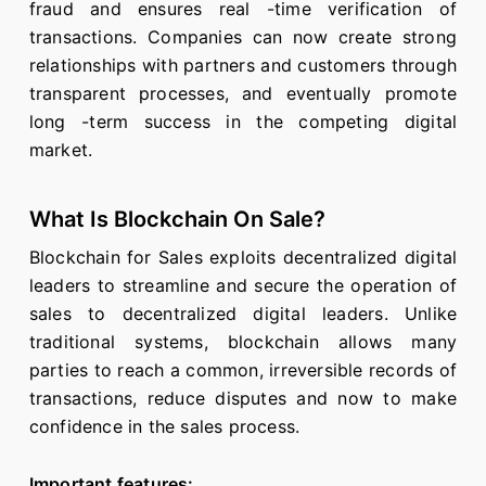
fraud and ensures real -time verification of
transactions. Companies can now create strong
relationships with partners and customers through
transparent processes, and eventually promote
long -term success in the competing digital
market.
What Is Blockchain On Sale?
Blockchain for Sales exploits decentralized digital
leaders to streamline and secure the operation of
sales to decentralized digital leaders. Unlike
traditional systems, blockchain allows many
parties to reach a common, irreversible records of
transactions, reduce disputes and now to make
confidence in the sales process.
Important features: