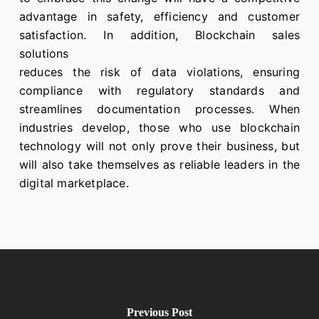
advantage in safety, efficiency and customer
satisfaction. In addition, Blockchain sales
solutions
reduces the risk of data violations, ensuring
compliance with regulatory standards and
streamlines documentation processes. When
industries develop, those who use blockchain
technology will not only prove their business, but
will also take themselves as reliable leaders in the
digital marketplace.
Previous Post