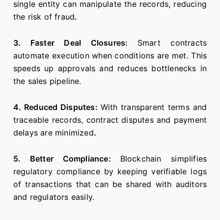
single entity can manipulate the records, reducing
the risk of fraud
.
3. Faster Deal Closures:
Smart contracts
automate execution when conditions are met. This
speeds up approvals and reduces bottlenecks in
the sales pipeline.
4. Reduced Disputes:
With transparent terms and
traceable records, contract disputes and payment
delays are minimized
.
5. Better Compliance:
Blockchain simplifies
regulatory compliance by keeping verifiable logs
of transactions that can be shared with auditors
and regulators easily.